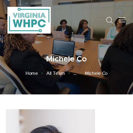
Michele Co
Home
All Team
...
Michele Co