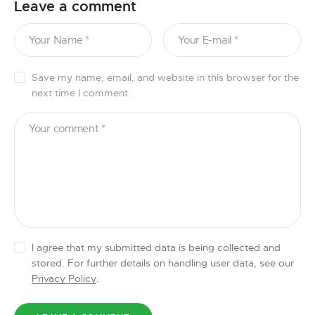
Leave a comment
Save my name, email, and website in this browser for the
next time I comment.
I agree that my submitted data is being collected and
stored. For further details on handling user data, see our
Privacy Policy
.