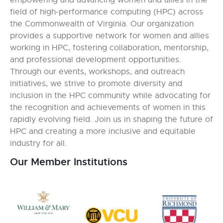
empowering and advancing women and allies in the
field of high-performance computing (HPC) across
the Commonwealth of Virginia. Our organization
provides a supportive network for women and allies
working in HPC, fostering collaboration, mentorship,
and professional development opportunities.
Through our events, workshops, and outreach
initiatives, we strive to promote diversity and
inclusion in the HPC community while advocating for
the recognition and achievements of women in this
rapidly evolving field. Join us in shaping the future of
HPC and creating a more inclusive and equitable
industry for all.
Our Member Institutions