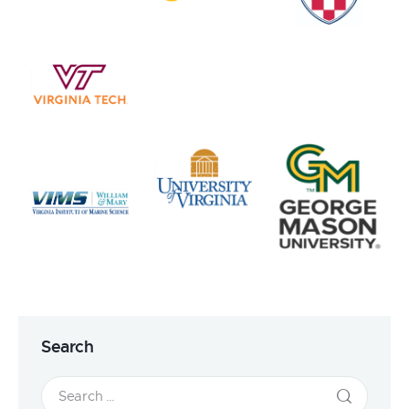
Search