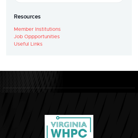
Resources
Member Institutions
Job Oppportunities
Useful Links