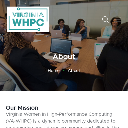
About
Home
About
Our Mission
Virginia Women in High-Performance Computing
(VA-WHPC) is a dynamic community dedicated to