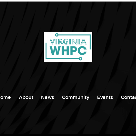
Home
About
News
Community
Events
Conta