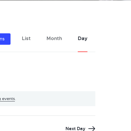
E
List
Month
Day
NTS
v
e
n
t
V
i
e
 events
.
w
s
N
Next Day