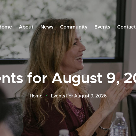
Home
About
News
Community
Events
Contact
nts for August 9, 
Home
Events For August 9, 2026