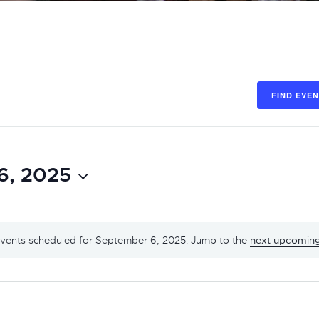
FIND EVE
6, 2025
vents scheduled for September 6, 2025. Jump to the
next upcoming